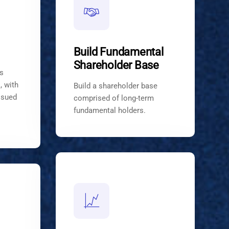
Build Fundamental
Shareholder Base
s
, with
Build a shareholder base
ssued
comprised of long-term
fundamental holders.