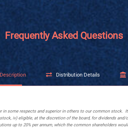
Frequently Asked Questions
Description
Distribution Details
 in some respects and superior in others to our common stock. Its ke
ock, iv) eligible, at the discretion of the board, for dividends and/
ributions up to 20% per annum, which the common shareholders would 