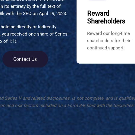
 its entirety by the full text of
Reward
 8k with the SEC on April 19, 2023.
Shareholders
holding directly or indirectly
Reward our long-time
, you received one share of Series
shareholders for their
 of 1:1).
continued support.
Contact Us
ries V and related disclosures, is not complete, and is qualified in
on and risk factors included on a Form 8-K filed with the Securiti