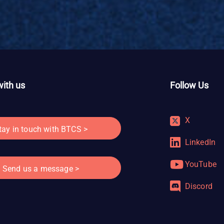
ith us
Follow Us
X
tay in touch with BTCS >
LinkedIn
YouTube
Send us a message >
Discord