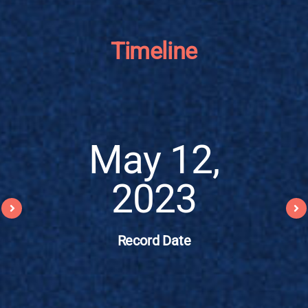
Timeline
May 12,
2023
Record Date