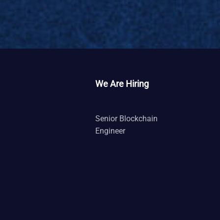
We Are Hiring
Senior Blockchain
Engineer