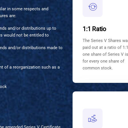
ilar in some respects and
ures are:
1:1 Ratio
dends and/or distributions up to
 would not be entitled to
The Series V Shares wa
paid out at a ratio of 1:1
idends and/or distributions made to
one share of Series V i
for every one share of
nt of a reorganization such as a
common stock.
tock
the amended Series V Certificate