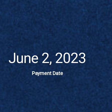
June 2, 2023
Payment Date