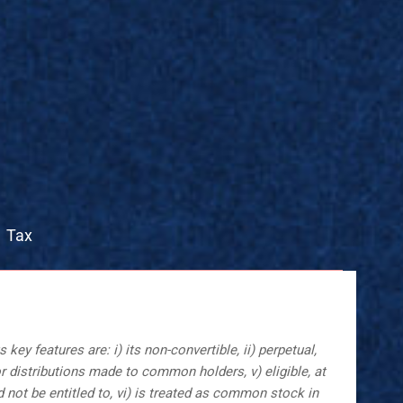
Tax
y features are: i) its non-convertible, ii) perpetual,
or distributions made to common holders, v) eligible, at
not be entitled to, vi) is treated as common stock in