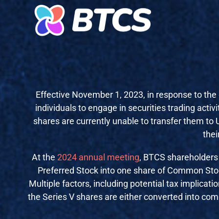
Effective November 1, 2023, in response to the 
individuals to engage in securities trading activi
shares are currently unable to transfer them to
thei
At the
2024 annual meeting
,
BTCS shareholders
Preferred Stock into one share of Common Stock
Multiple factors, including potential tax implicat
the Series V shares are either converted into comm