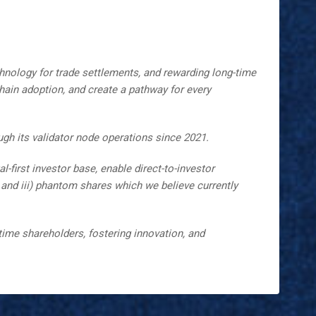
hnology for trade settlements, and rewarding long-time
hain adoption, and create a pathway for every
gh its validator node operations since 2021.
-first investor base, enable direct-to-investor
g, and iii) phantom shares which we believe currently
ime shareholders, fostering innovation, and