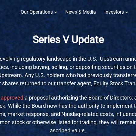
Our Operations
News & Media
Investors
Series V Update
evolving regulatory landscape in the U.S., Upstream annou
ties, including buying, selling, or depositing securities on 
 Upstream. Any U.S. holders who had previously transfer
r shares returned to our transfer agent, Equity Stock Tran
approved
a proposal authorizing the Board of Directors, a
. While the Board now has the authority to implement thi
ions, market response, and Nasdaq-related costs, influence 
on stock or otherwise listed for trading, they will remai
ascribed value.