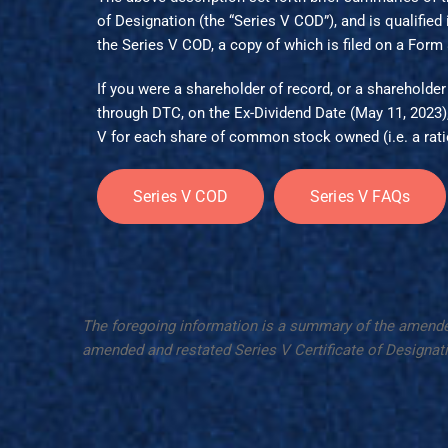
of Designation (the “Series V COD”), and is qualified in
the
Series V COD
, a copy of which is filed on a Form
If you were a shareholder of record, or a shareholder 
through DTC, on the Ex-Dividend Date (May 11, 2023)
V for each share of common stock owned (i.e. a ratio
Series V COD
Series V FAQs
The foregoing information is a summary of the amended Se
amended and restated Series V Certificate of Designati