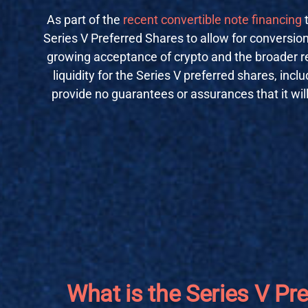
As part of the
recent convertible note financing
Series V Preferred Shares to allow for conversion
growing acceptance of crypto and the broader re
liquidity for the Series V preferred shares, inc
provide no guarantees or assurances that it will
What is the Series V Pr