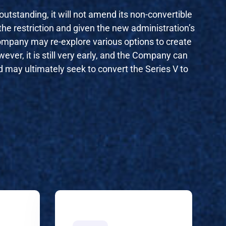
tstanding, it will not amend its non-convertible
the restriction and given the new administration’s
Company may re-explore various options to create
ever, it is still very early, and the Company can
nd may ultimately seek to convert the Series V to