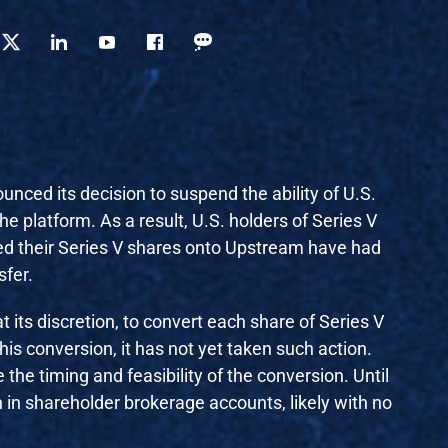
nced its decision to suspend the ability of U.S.
the platform. As a result, U.S. holders of Series V
red their Series V shares onto Upstream have had
sfer.
t its discretion, to convert each share of Series V
s conversion, it has not yet taken such action.
the timing and feasibility of the conversion. Until
n in shareholder brokerage accounts, likely with no