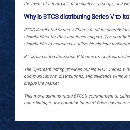
the event of a reorganization such as a merger, and vii)
Why is BTCS distributing Series V to it
BTCS distributed Series V Shares to all its shareholde
shareholders for their continued support. The distribu
shareholder to seamlessly utilize blockchain technology 
BTCS had listed the Series V Shares on Upstream, whic
The Upstream listing provides our Non-U.S. Series V hol
communications, distributions, and dividends without fric
plague the market.
This move demonstrated BTCS’s commitment to deliverin
contributing to the potential future of fairer capital ma