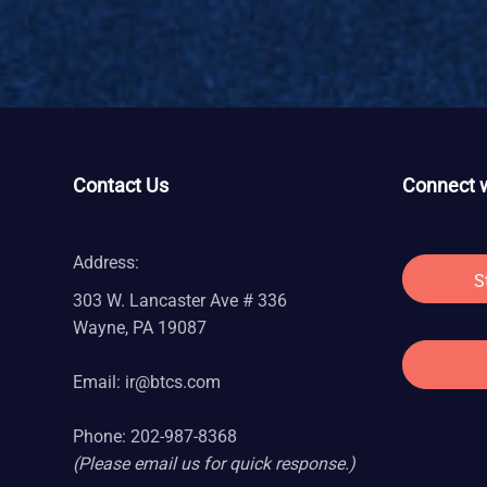
Contact Us
Connect w
Address:
S
303 W. Lancaster Ave # 336
Wayne, PA 19087
Email:
ir@btcs.com
Phone: 202-987-8368
(Please email us for quick response.)