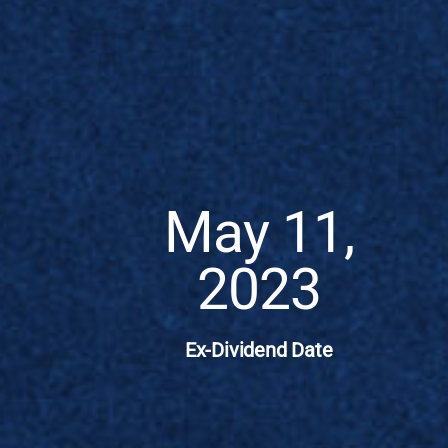
May 11,
2023
Ex-Dividend Date