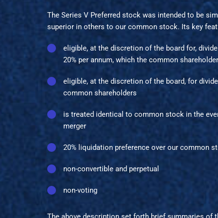
The Series V Preferred stock was intended to be sim
superior in others to our common stock. Its key feat
eligible, at the discretion of the board for, divi
20% per annum, which the common shareholders
eligible, at the discretion of the board, for div
common shareholders
is treated identical to common stock in the eve
merger
20% liquidation preference over our common s
non-convertible and perpetual
non-voting
The above description set forth brief summaries of 