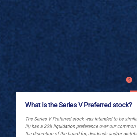
What is the Series V Preferred stock?
The Series V Preferred stock was intended to be similar
iii) has a 20% liquidation preference over our common st
the discretion of the board for, dividends and/or dist