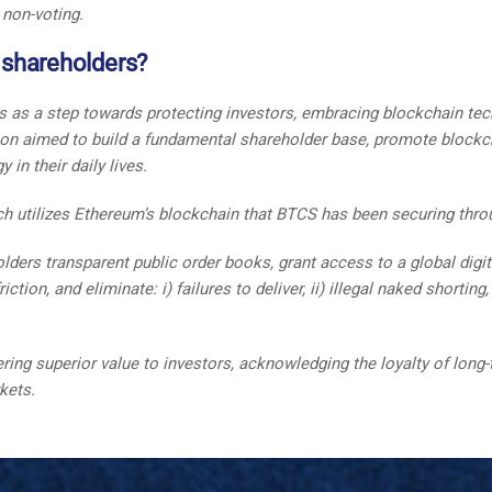
 non-voting.
s shareholders?
rs as a step towards protecting investors, embracing blockchain tec
tion aimed to build a fundamental shareholder base, promote blockc
in their daily lives.
h utilizes Ethereum’s blockchain that BTCS has been securing throu
ders transparent public order books, grant access to a global digital
tion, and eliminate: i) failures to deliver, ii) illegal naked shortin
g superior value to investors, acknowledging the loyalty of long-t
rkets.