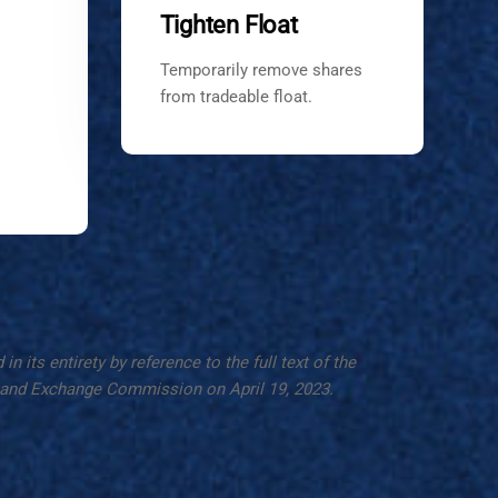
Tighten Float
Temporarily remove shares
from tradeable float.
 its entirety by reference to the full text of the
es and Exchange Commission on April 19, 2023.