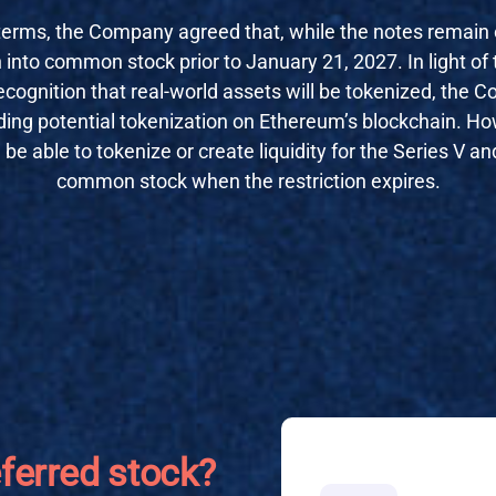
terms, the Company agreed that, while the notes remain ou
 into common stock prior to January 21, 2027. In light of 
cognition that real-world assets will be tokenized, the 
luding potential tokenization on Ethereum’s blockchain. How
 be able to tokenize or create liquidity for the Series V a
common stock when the restriction expires.
eferred stock?