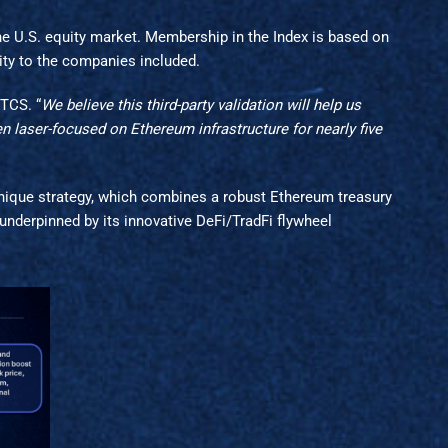
 U.S. equity market. Membership in the Index is based on
ity to the companies included.
BTCS. “
We believe this third-party validation will help us
 laser-focused on Ethereum infrastructure for nearly five
unique strategy, which combines a robust Ethereum treasury
 underpinned by its innovative DeFi/TradFi flywheel