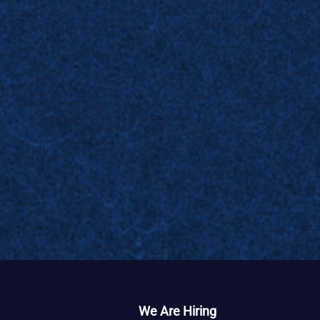
We Are Hiring