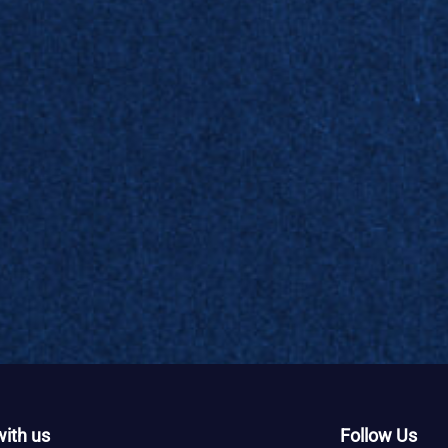
ith us
Follow Us