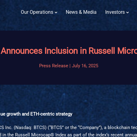
Our Operations
News & Media
Investors
 Announces Inclusion in Russell Micr
Press Release | July 16, 2025
ique growth and ETH-centric strategy
TCS Inc. (Nasdaq: BTCS) (“BTCS” or the “Company”), a blockchain t
in the Russell Microcap® Index as part of the index’s recent annual