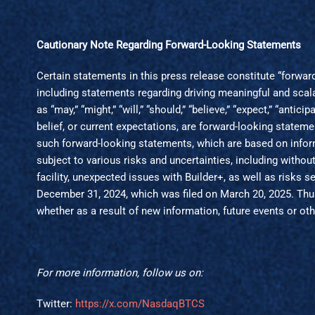
Cautionary Note Regarding Forward-Looking Statements
Certain statements in this press release constitute “forwa
including statements regarding driving meaningful and scal
as “may,” “might,” “will,” “should,” “believe,” “expect,” “antici
belief, or current expectations, are forward-looking state
such forward-looking statements, which are based on infor
subject to various risks and uncertainties, including witho
facility, unexpected issues with Builder+, as well as risks
December 31, 2024, which was filed on March 20, 2025. Thus,
whether as a result of new information, future events or oth
For more information, follow us on:
Twitter:
https://x.com/NasdaqBTCS