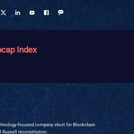
ocap Index
echnology-focused company short for Blockchain
 Russell reconstitution.