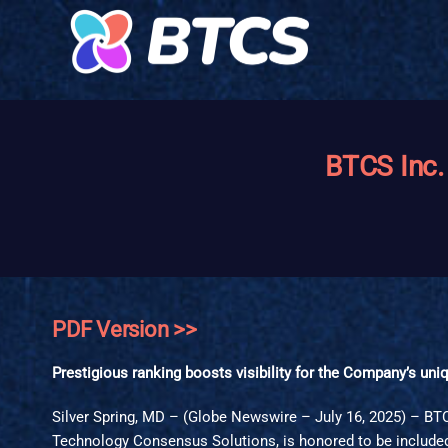
BTCS Inc.
PDF Version >>
Prestigious ranking boosts visibility for the Company’s un
Silver Spring, MD – (Globe Newswire – July 16, 2025) – B
Technology Consensus Solutions, is honored to be included 