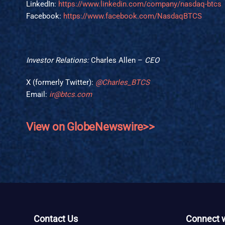
LinkedIn:
https://www.linkedin.com/company/nasdaq-btcs
Facebook:
https://www.facebook.com/NasdaqBTCS
Investor Relations:
Charles Allen –
CEO
X (formerly Twitter):
@Charles_BTCS
Email:
ir@btcs.com
View on GlobeNewswire>>
Contact Us
Connect w