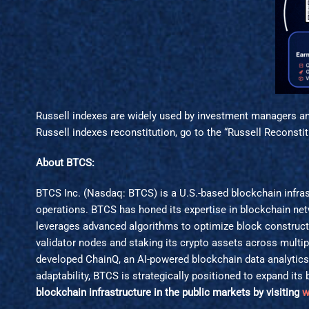
Russell indexes are widely used by investment managers and
Russell indexes reconstitution, go to the “Russell Reconsti
About BTCS:
BTCS Inc. (Nasdaq: BTCS) is a U.S.-based blockchain infras
operations. BTCS has honed its expertise in blockchain netw
leverages advanced algorithms to optimize block construct
validator nodes and staking its crypto assets across multi
developed ChainQ, an AI-powered blockchain data analytic
adaptability, BTCS is strategically positioned to expand i
blockchain infrastructure in the public markets by visiting
w