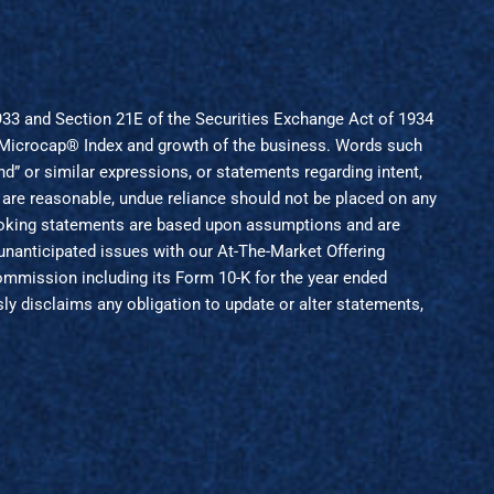
1933 and Section 21E of the Securities Exchange Act of 1934
ll Microcap® Index and growth of the business. Words such
“intend” or similar expressions, or statements regarding intent,
 are reasonable, undue reliance should not be placed on any
looking statements are based upon assumptions and are
 unanticipated issues with our At-The-Market Offering
 Commission including its Form 10-K for the year ended
ly disclaims any obligation to update or alter statements,