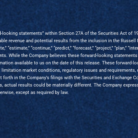
rd-looking statements” within Section 27A of the Securities Act of 
able revenue and potential results from the inclusion in the Russe
pate,” “estimate,” “continue,” “predict,” “forecast,” “project,” “plan,” 
ments. While the Company believes these forward-looking statements
mation available to us on the date of this release. These forward-
ut limitation market conditions, regulatory issues and requirements,
 set forth in the Company’s filings with the Securities and Exchange
 actual results could be materially different. The Company express
erwise, except as required by law.