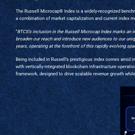
The Russell Microcap® Index is a widely-recognized bench
a combination of market capitalization and current index me
“
BTCS’s inclusion in the Russell Microcap Index marks an im
broaden our reach and introduce new audiences to our uniqu
years, operating at the forefront of this rapidly evolving spa
Being included in Russell’s prestigious index comes amid 
with vertically-integrated blockchain infrastructure operati
framework, designed to drive scalable revenue growth whil