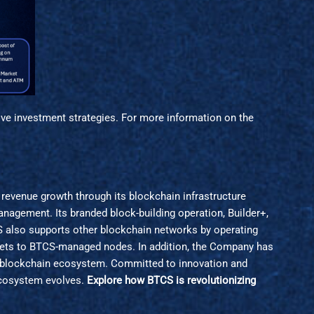
ive investment strategies. For more information on the
revenue growth through its blockchain infrastructure
anagement. Its branded block-building operation, Builder+,
S also supports other blockchain networks by operating
assets to BTCS-managed nodes. In addition, the Company has
e blockchain ecosystem. Committed to innovation and
 ecosystem evolves.
Explore how BTCS is revolutionizing