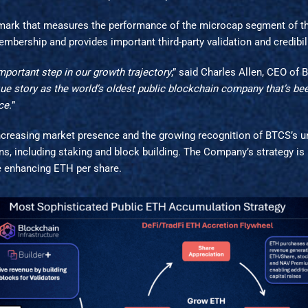
mark that measures the performance of the microcap segment of the
mbership and provides important third-party validation and credibil
portant step in our growth trajectory
,” said Charles Allen, CEO of 
e story as the world’s oldest public blockchain company that’s been
ce.
”
increasing market presence and the growing recognition of BTCS’s 
ons, including staking and block building. The Company’s strategy is
e enhancing ETH per share.