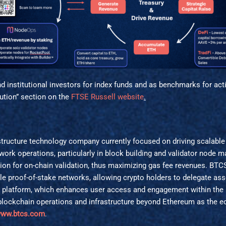
 institutional investors for index funds and as benchmarks for act
tution” section on the
FTSE Russell website
.
tructure technology company currently focused on driving scalable 
ork operations, particularly in block building and validator node m
ion for on-chain validation, thus maximizing gas fee revenues. BTC
ple proof-of-stake networks, allowing crypto holders to delegate 
s platform, which enhances user access and engagement within th
ts blockchain operations and infrastructure beyond Ethereum as the
ww.btcs.com
.