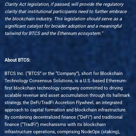
Clarity Act legislation, if passed, will provide the regulatory
clarity that institutional participants need to further embrace
the blockchain industry. This legislation should serve as a
significant catalyst for broader adoption and a meaningful
tailwind for BTCS and the Ethereum ecosystem.”
About BTCS:
BTCS Inc. (“BTCS” or the “Company”), short for Blockchain
Technology Consensus Solutions, is a U.S.-based Ethereum-
first blockchain technology company committed to driving
scalable revenue and asset accumulation through its hallmark
strategy, the DeFi/TradFi Accretion Flywheel, an integrated
approach to capital formation and blockchain infrastructure.
By combining decentralized finance (“DeFi”) and traditional
finance (“TradFi”) mechanisms with its blockchain
infrastructure operations, comprising NodeOps (staking),