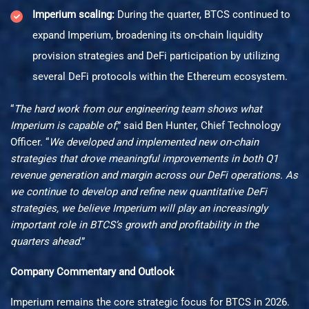
Imperium scaling:
During the quarter, BTCS continued to
expand Imperium, broadening its on-chain liquidity
provision strategies and DeFi participation by utilizing
several DeFi protocols within the Ethereum ecosystem.
“
The hard work from our engineering team shows what
Imperium is capable of
,” said Ben Hunter, Chief Technology
Officer. “
We developed and implemented new on-chain
strategies that drove meaningful improvements in both Q1
revenue generation and margin across our DeFi operations. As
we continue to develop and refine new quantitative DeFi
strategies, we believe Imperium will play an increasingly
important role in BTCS’s growth and profitability in the
quarters ahead
.”
Company Commentary and Outlook
Imperium remains the core strategic focus for BTCS in 2026.