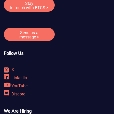
Stay
in touch with BTCS >
Send us a
message >
Follow Us
X
LinkedIn
YouTube
Discord
We Are Hiring