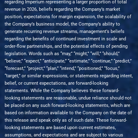
regarding Imperium representing a larger proportion of total
revenue in 2026, beliefs regarding the Company’s market
position, expectations for margin expansion, the scalability of
the Company’s business model, the Company’s ability to
generate recurring revenue streams, management’s beliefs
regarding the benefits of continued investment in scale and
order-flow partnerships, and the potential effects of pending
legislation. Words such as “may,” “might,” “will,” “should,”
“believe,” “expect,” “anticipate,” “estimate,” “continue,” “predict,”
“forecast,” “project,” “plan,” “intend,” “positioned,” “focus,”
“target,” or similar expressions, or statements regarding intent,
belief, or current expectations, are forward-looking
statements. While the Company believes these forward-
looking statements are reasonable, undue reliance should not
be placed on any such forward-looking statements, which are
based on information available to the Company on the date of
this release and speak only as of such date. These forward-
looking statements are based upon current estimates,
assumptions, and expectations and are subject to various