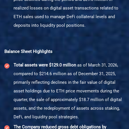
realized losses on digital asset transactions related to
ETH sales used to manage DeFi collateral levels and
deposits into liquidity pool positions.
Balance Sheet Highlights
Total assets were $129.0 million
as of March 31, 2026,
compared to $214.6 million as of December 31, 2025,
primarily reflecting declines in the fair value of digital
asset holdings due to ETH price movements during the
quarter, the sale of approximately $18.7 million of digital
assets, and the redeployment of assets across staking,
DeFi, and liquidity pool strategies.
The Company reduced gross debt obligations by