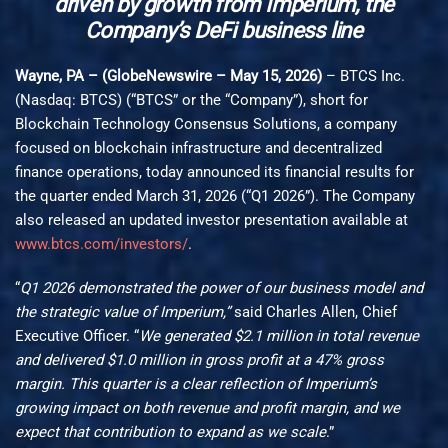
driven by growth from Imperium, the
Company’s DeFi business line
Wayne, PA – (GlobeNewswire – May 15, 2026)
– BTCS Inc.
(Nasdaq: BTCS) (“BTCS” or the “Company”), short for
Blockchain Technology Consensus Solutions, a company
focused on blockchain infrastructure and decentralized
finance operations, today announced its financial results for
the quarter ended March 31, 2026 (“Q1 2026”). The Company
also released an updated investor presentation available at
www.btcs.com/investors/
.
“
Q1 2026 demonstrated the power of our business model and
the strategic value of Imperium,”
said Charles Allen, Chief
Executive Officer. “
We generated $2.1 million in total revenue
and delivered $1.0 million in gross profit at a 47% gross
margin. This quarter is a clear reflection of Imperium’s
growing impact on both revenue and profit margin, and we
expect that contribution to expand as we scale
.”