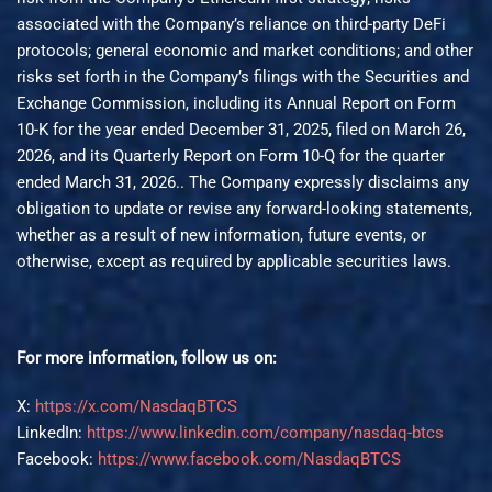
associated with the Company’s reliance on third-party DeFi
protocols; general economic and market conditions; and other
risks set forth in the Company’s filings with the Securities and
Exchange Commission, including its Annual Report on Form
10-K for the year ended December 31, 2025, filed on March 26,
2026, and its Quarterly Report on Form 10-Q for the quarter
ended March 31, 2026.. The Company expressly disclaims any
obligation to update or revise any forward-looking statements,
whether as a result of new information, future events, or
otherwise, except as required by applicable securities laws.
For more information, follow us on:
X:
https://x.com/NasdaqBTCS
LinkedIn:
https://www.linkedin.com/company/nasdaq-btcs
Facebook:
https://www.facebook.com/NasdaqBTCS