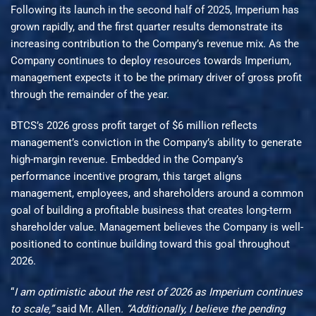
Following its launch in the second half of 2025, Imperium has
grown rapidly, and the first quarter results demonstrate its
increasing contribution to the Company’s revenue mix. As the
Company continues to deploy resources towards Imperium,
management expects it to be the primary driver of gross profit
through the remainder of the year.
BTCS’s 2026 gross profit target of $6 million reflects
management’s conviction in the Company’s ability to generate
high-margin revenue. Embedded in the Company’s
performance incentive program, this target aligns
management, employees, and shareholders around a common
goal of building a profitable business that creates long-term
shareholder value. Management believes the Company is well-
positioned to continue building toward this goal throughout
2026.
“
I am optimistic about the rest of 2026 as Imperium continues
to scale,”
said Mr. Allen
. “Additionally, I believe the pending