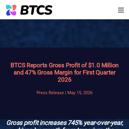
BTCS Reports Gross Profit of $1.0 Million
and 47% Gross Margin for First Quarter
2026
Press Release | May 15, 2026
Gross profit increases 745% year-over-year,