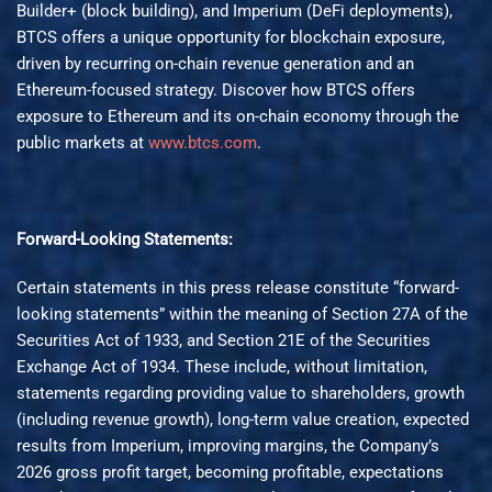
Builder+ (block building), and Imperium (DeFi deployments),
BTCS offers a unique opportunity for blockchain exposure,
driven by recurring on-chain revenue generation and an
Ethereum-focused strategy. Discover how BTCS offers
exposure to Ethereum and its on-chain economy through the
public markets at
www.btcs.com
.
Forward-Looking Statements:
Certain statements in this press release constitute “forward-
looking statements” within the meaning of Section 27A of the
Securities Act of 1933, and Section 21E of the Securities
Exchange Act of 1934. These include, without limitation,
statements regarding providing value to shareholders, growth
(including revenue growth), long-term value creation, expected
results from Imperium, improving margins, the Company’s
2026 gross profit target, becoming profitable, expectations