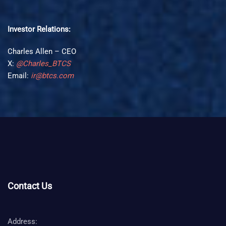
Investor Relations:
Charles Allen – CEO
X:
@Charles_BTCS
Email:
ir@btcs.com
Contact Us
Address: