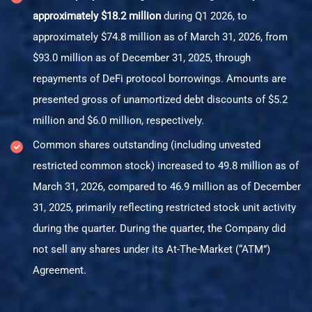
approximately $18.2 million
during Q1 2026, to
approximately $74.8 million as of March 31, 2026, from
$93.0 million as of December 31, 2025, through
repayments of DeFi protocol borrowings. Amounts are
presented gross of unamortized debt discounts of $5.2
million and $6.0 million, respectively.
Common shares outstanding (including unvested
restricted common stock) increased to 49.8 million as of
March 31, 2026, compared to 46.9 million as of December
31, 2025, primarily reflecting restricted stock unit activity
during the quarter. During the quarter, the Company did
not sell any shares under its At-The-Market (“ATM”)
Agreement.