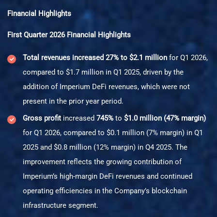
Financial Highlights
First Quarter 2026 Financial Highlights
Total revenues increased 27% to $2.1 million
for Q1 2026,
compared to $1.7 million in Q1 2025, driven by the
addition of Imperium DeFi revenues, which were not
present in the prior year period.
Gross profit
increased
745%
to
$1.0 million (47% margin)
for Q1 2026, compared to $0.1 million (7% margin) in Q1
2025 and $0.8 million (12% margin) in Q4 2025. The
improvement reflects the growing contribution of
Imperium’s high-margin DeFi revenues and continued
operating efficiencies in the Company’s blockchain
infrastructure segment.