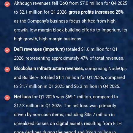
Although revenues fell QoQ from $7.0 million for Q4 2025
to $2.1 million for Q1 2026,
gross profits increased 25%
,
as the Company’s business focus shifted from high-
growth, low-margin block-building efforts to Imperium, its
high-growth, high-margin business.
DeFi revenues (Imperium)
totaled $1.0 million for Q1
2026, representing approximately 47% of total revenues.
Blockchain infrastructure revenues,
comprising NodeOps
and Builder+, totaled $1.1 million for Q1 2026, compared
to $1.7 million in Q1 2025 and $6.3 million in Q4 2025.
Net loss
for Q1 2026 was $69.1 million, compared to
$17.3 million in Q1 2025. The net loss was primarily
driven by non-cash items, including $35.7 million in
unrealized losses on digital assets resulting from ETH
price declines during the period and $29.3 million in