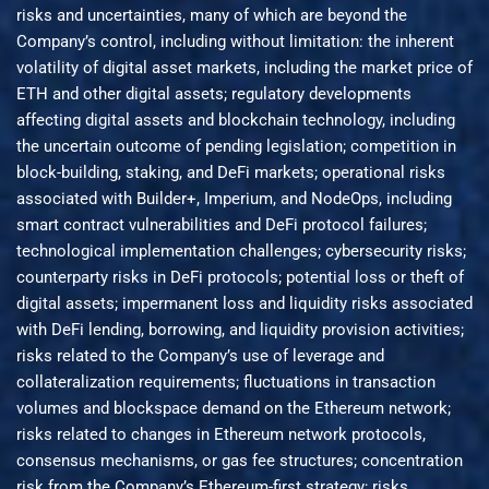
risks and uncertainties, many of which are beyond the
Company’s control, including without limitation: the inherent
volatility of digital asset markets, including the market price of
ETH and other digital assets; regulatory developments
affecting digital assets and blockchain technology, including
the uncertain outcome of pending legislation; competition in
block-building, staking, and DeFi markets; operational risks
associated with Builder+, Imperium, and NodeOps, including
smart contract vulnerabilities and DeFi protocol failures;
technological implementation challenges; cybersecurity risks;
counterparty risks in DeFi protocols; potential loss or theft of
digital assets; impermanent loss and liquidity risks associated
with DeFi lending, borrowing, and liquidity provision activities;
risks related to the Company’s use of leverage and
collateralization requirements; fluctuations in transaction
volumes and blockspace demand on the Ethereum network;
risks related to changes in Ethereum network protocols,
consensus mechanisms, or gas fee structures; concentration
risk from the Company’s Ethereum-first strategy; risks