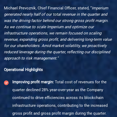
Michael Prevoznik, Chief Financial Officer, stated, “
Imperium
generated nearly half of our total revenue in the quarter and
was the driving factor behind our strong gross profit margin.
As we continue to scale Imperium and optimize our
infrastructure operations, we remain focused on scaling
revenue, expanding gross profit, and delivering long-term value
for our shareholders. Amid market volatility, we proactively
reduced leverage during the quarter, reflecting our disciplined
approach to risk management.”
Operational Highlights
Improving profit margin:
Total cost of revenues for the
quarter declined 28% year-over-year as the Company
continued to drive efficiencies across its blockchain
infrastructure operations, contributing to the increased
gross profit and gross profit margin during the quarter.