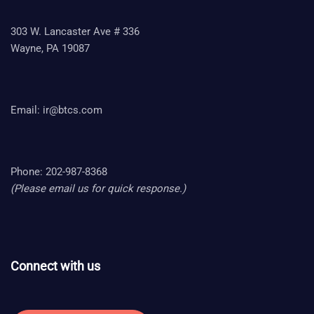
303 W. Lancaster Ave # 336
Wayne, PA 19087
Email:
ir@btcs.com
Phone: 202-987-8368
(Please email us for quick response.)
Connect with us