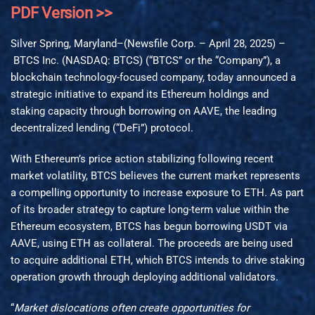
PDF Version >>
Silver Spring, Maryland–(Newsfile Corp. – April 28, 2025) –
BTCS Inc. (NASDAQ: BTCS) (“BTCS” or the “Company”), a
blockchain technology-focused company, today announced a
strategic initiative to expand its Ethereum holdings and
staking capacity through borrowing on AAVE, the leading
decentralized lending (“DeFi”) protocol.
With Ethereum’s price action stabilizing following recent
market volatility, BTCS believes the current market represents
a compelling opportunity to increase exposure to ETH. As part
of its broader strategy to capture long-term value within the
Ethereum ecosystem, BTCS has begun borrowing USDT via
AAVE, using ETH as collateral. The proceeds are being used
to acquire additional ETH, which BTCS intends to drive staking
operation growth through deploying additional validators.
“
Market dislocations often create opportunities for