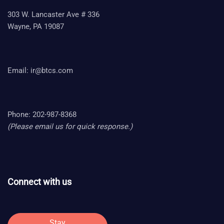
303 W. Lancaster Ave # 336
Wayne, PA 19087
Email:
ir@btcs.com
Phone: 202-987-8368
(Please email us for quick response.)
Connect with us
Stay