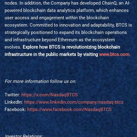
nodes. In addition, the Company has developed ChainQ, an AI-
powered blockchain data analytics platform, which enhances
user access and engagement within the blockchain
ecosystem. Committed to innovation and adaptability, BTCS is
strategically positioned to expand its blockchain operations
and infrastructure beyond Ethereum as the ecosystem
evolves.
Explore how BTCS is revolutionizing blockchain
infrastructure in the public markets by visiting
www.btcs.com
.
For more information follow us on:
Twitter:
https://x.com/NasdaqBTCS
LinkedIn:
https://www.linkedin.com/company/nasdaq-btcs
Facebook:
https://www.facebook.com/NasdaqBTCS
Investor Relations: