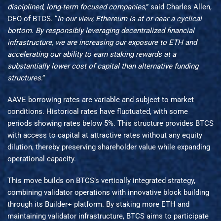
disciplined, long-term focused companies
,” said Charles Allen,
CEO of BTCS. “
In our view, Ethereum is at or near a cyclical
bottom. By responsibly leveraging decentralized financial
infrastructure, we are increasing our exposure to ETH and
accelerating our ability to earn staking rewards at a
substantially lower cost of capital than alternative funding
structures
.”
AAVE borrowing rates are variable and subject to market
conditions. Historical rates have fluctuated, with some
periods showing rates below 5%. This structure provides BTCS
with access to capital at attractive rates without any equity
dilution, thereby preserving shareholder value while expanding
operational capacity.
This move builds on BTCS’s vertically integrated strategy,
combining validator operations with innovative block building
through its Builder+ platform. By staking more ETH and
maintaining validator infrastructure, BTCS aims to participate