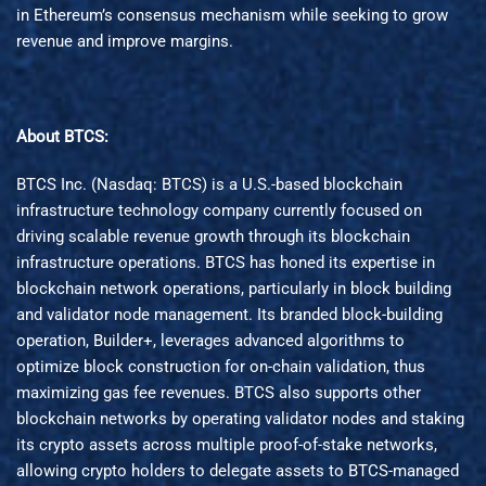
in Ethereum’s consensus mechanism while seeking to grow
revenue and improve margins.
About BTCS:
BTCS Inc. (Nasdaq: BTCS) is a U.S.-based blockchain
infrastructure technology company currently focused on
driving scalable revenue growth through its blockchain
infrastructure operations. BTCS has honed its expertise in
blockchain network operations, particularly in block building
and validator node management. Its branded block-building
operation, Builder+, leverages advanced algorithms to
optimize block construction for on-chain validation, thus
maximizing gas fee revenues. BTCS also supports other
blockchain networks by operating validator nodes and staking
its crypto assets across multiple proof-of-stake networks,
allowing crypto holders to delegate assets to BTCS-managed