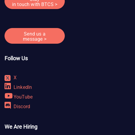
in touch with BTCS >
Send us a
message >
Follow Us
X
LinkedIn
YouTube
Discord
We Are Hiring