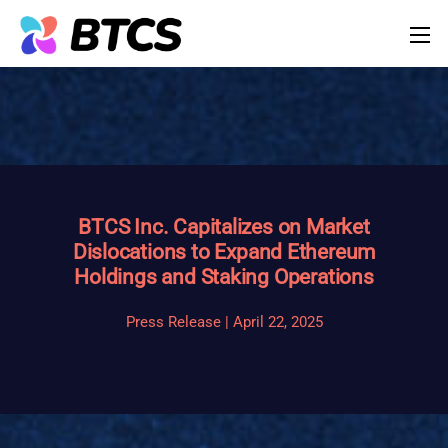
BTCS Inc. Capitalizes on Market
Dislocations to Expand Ethereum
Holdings and Staking Operations
Press Release | April 22, 2025