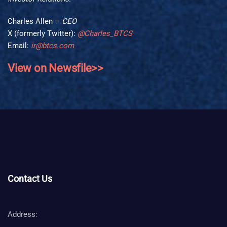
Charles Allen –
CEO
X (formerly Twitter):
@Charles_BTCS
Email:
ir@btcs.com
View on Newsfile>>
Contact Us
Address: