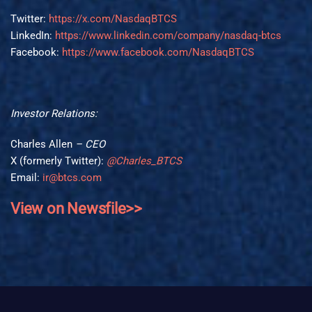
Twitter:
https://x.com/NasdaqBTCS
LinkedIn:
https://www.linkedin.com/company/nasdaq-btcs
Facebook:
https://www.facebook.com/NasdaqBTCS
Investor Relations:
Charles Allen
– CEO
X (formerly Twitter):
@Charles_BTCS
Email:
ir@btcs.com
View on Newsfile>>