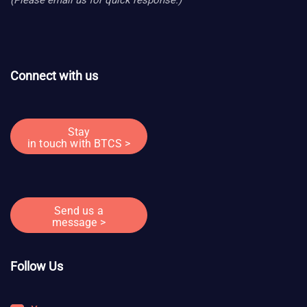
Connect with us
Stay
in touch with BTCS >
Send us a
message >
Follow Us