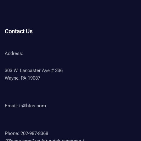
Contact Us
Address:
303 W. Lancaster Ave # 336
Wayne, PA 19087
Email:
ir@btcs.com
Phone: 202-987-8368
(Please email us for quick response.)