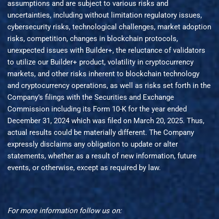
assumptions and are subject to various risks and
uncertainties, including without limitation regulatory issues,
cybersecurity risks, technological challenges, market adoption
risks, competition, changes in blockchain protocols,
unexpected issues with Builder+, the reluctance of validators
to utilize our Builder+ product, volatility in cryptocurrency
markets, and other risks inherent to blockchain technology
and cryptocurrency operations, as well as risks set forth in the
Company’s filings with the Securities and Exchange
Commission including its Form 10-K for the year ended
December 31, 2024 which was filed on March 20, 2025. Thus,
actual results could be materially different. The Company
expressly disclaims any obligation to update or alter
statements, whether as a result of new information, future
events, or otherwise, except as required by law.
For more information follow us on: