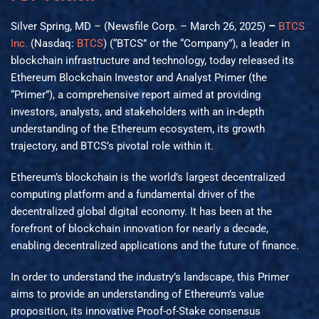
Silver Spring, MD – (Newsfile Corp. – March 26, 2025)
–
BTCS
Inc.
(Nasdaq:
BTCS
) (“BTCS” or the “Company”), a leader in
blockchain infrastructure and technology, today released its
Ethereum Blockchain Investor and Analyst Primer (the
“Primer”), a comprehensive report aimed at providing
investors, analysts, and stakeholders with an in-depth
understanding of the Ethereum ecosystem, its growth
trajectory, and BTCS’s pivotal role within it.
Ethereum’s blockchain is the world’s largest decentralized
computing platform and a fundamental driver of the
decentralized global digital economy. It has been at the
forefront of blockchain innovation for nearly a decade,
enabling decentralized applications and the future of finance.
In order to understand the industry’s landscape, this Primer
aims to provide an understanding of Ethereum’s value
proposition, its innovative Proof-of-Stake consensus