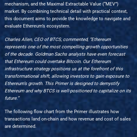
mechanism, and the Maximal Extractable Value (“MEV”)
market. By combining technical detail with practical context,
this document aims to provide the knowledge to navigate and
evaluate Ethereum’s ecosystem.
Charles Allen, CEO of BTCS, commented, “Ethereum
represents one of the most compelling growth opportunities
of the decade. Goldman Sachs analysts have even forecast
that Ethereum could overtake Bitcoin. Our Ethereum
infrastructure strategy positions us at the forefront of this
transformational shift, allowing investors to gain exposure to
Ethereum’s growth. This Primer is designed to demystify
Ethereum and why BTCS is well-positioned to capitalize on its
future.”
The following flow chart from the Primer illustrates how
transactions land on-chain and how revenue and cost of sales
are determined.