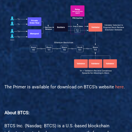
The Primer is available for download on BTCS’s website
here
.
About BTCS:
BTCS Inc. (Nasdaq: BTCS) is a U.S.-based blockchain