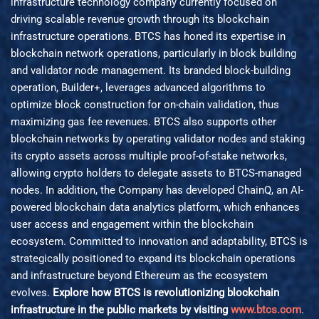
infrastructure technology company currently focused on
driving scalable revenue growth through its blockchain
infrastructure operations. BTCS has honed its expertise in
blockchain network operations, particularly in block building
and validator node management. Its branded block-building
operation, Builder+, leverages advanced algorithms to
optimize block construction for on-chain validation, thus
maximizing gas fee revenues. BTCS also supports other
blockchain networks by operating validator nodes and staking
its crypto assets across multiple proof-of-stake networks,
allowing crypto holders to delegate assets to BTCS-managed
nodes. In addition, the Company has developed ChainQ, an AI-
powered blockchain data analytics platform, which enhances
user access and engagement within the blockchain
ecosystem. Committed to innovation and adaptability, BTCS is
strategically positioned to expand its blockchain operations
and infrastructure beyond Ethereum as the ecosystem
evolves.
Explore how BTCS is revolutionizing blockchain
infrastructure in the public markets by visiting
www.btcs.com
.