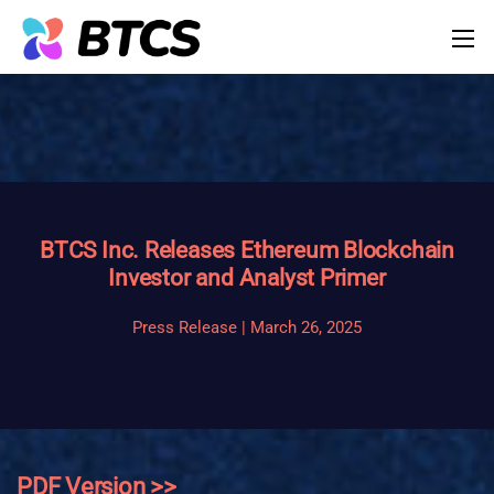
BTCS Inc. Releases Ethereum Blockchain
Investor and Analyst Primer
Press Release | March 26, 2025
PDF Version >>