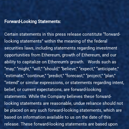
Forward-Looking Statements:
Certain statements in this press release constitute “forward-
looking statements” within the meaning of the federal
securities laws, including statements regarding investment
opportunities from Ethereum, growth of Ethereum, and our
ability to capitalize on Ethereum’s growth. Words such as
“may,” “might,” “will,” “should,” “believe,” “expect,” “anticipate,”
“estimate,” “continue,” “predict,” “forecast,” “project,” “plan,”
“intend” or similar expressions, or statements regarding intent,
belief, or current expectations, are forward-looking
statements. While the Company believes these forward-
looking statements are reasonable, undue reliance should not
be placed on any such forward-looking statements, which are
based on information available to us on the date of this
release. These forward-looking statements are based upon