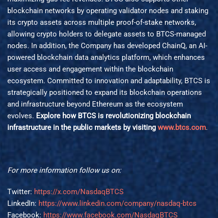
blockchain networks by operating validator nodes and staking
its crypto assets across multiple proof-of-stake networks,
allowing crypto holders to delegate assets to BTCS-managed
nodes. In addition, the Company has developed ChainQ, an AI-
powered blockchain data analytics platform, which enhances
user access and engagement within the blockchain
ecosystem. Committed to innovation and adaptability, BTCS is
strategically positioned to expand its blockchain operations
and infrastructure beyond Ethereum as the ecosystem
evolves.
Explore how BTCS is revolutionizing blockchain
infrastructure in the public markets by visiting
www.btcs.com
.
For more information follow us on:
Twitter:
https://x.com/NasdaqBTCS
LinkedIn:
https://www.linkedin.com/company/nasdaq-btcs
Facebook:
https://www.facebook.com/NasdaqBTCS