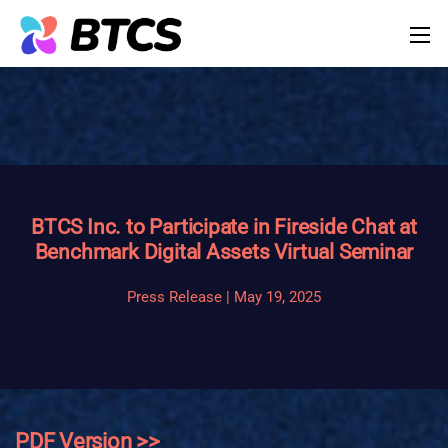
BTCS Inc. to Participate in Fireside Chat at
Benchmark Digital Assets Virtual Seminar
Press Release | May 19, 2025
PDF Version >>