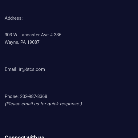
Address:
303 W. Lancaster Ave # 336
Wayne, PA 19087
Email:
ir@btcs.com
Phone: 202-987-8368
(Please email us for quick response.)
Connect with us