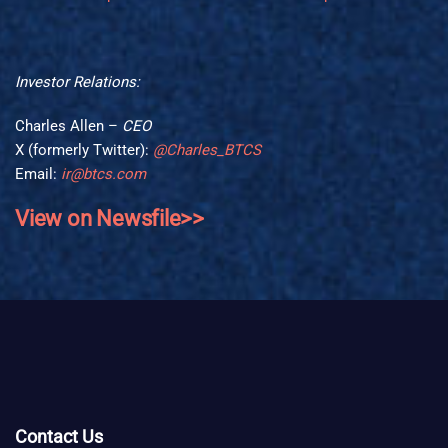
Investor Relations:
Charles Allen –
CEO
X (formerly Twitter):
@Charles_BTCS
Email:
ir@btcs.com
View on Newsfile>>
Contact Us