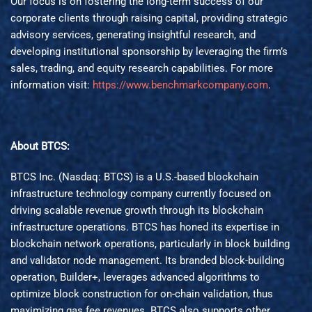
Our focus is on fostering the long-term success of our
corporate clients through raising capital, providing strategic
advisory services, generating insightful research, and
developing institutional sponsorship by leveraging the firm’s
sales, trading, and equity research capabilities. For more
information visit:
https://www.benchmarkcompany.com
.
About BTCS:
BTCS Inc. (Nasdaq: BTCS) is a U.S.-based blockchain
infrastructure technology company currently focused on
driving scalable revenue growth through its blockchain
infrastructure operations. BTCS has honed its expertise in
blockchain network operations, particularly in block building
and validator node management. Its branded block-building
operation, Builder+, leverages advanced algorithms to
optimize block construction for on-chain validation, thus
maximizing gas fee revenues. BTCS also supports other