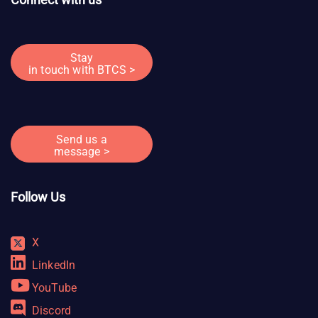
Stay
in touch with BTCS >
Send us a
message >
Follow Us
X
LinkedIn
YouTube
Discord