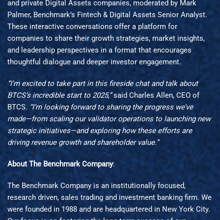
and private Digital Assets companies, moderated by Mark
Palmer, Benchmark’s Fintech & Digital Assets Senior Analyst.
These interactive conversations offer a platform for
companies to share their growth strategies, market insights,
and leadership perspectives in a format that encourages
thoughtful dialogue and deeper investor engagement.
“I’m excited to take part in this fireside chat and talk about
BTCS’s incredible start to 2025,”
said Charles Allen, CEO of
BTCS.
“I’m looking forward to sharing the progress we’ve
made—from scaling our validator operations to launching new
strategic initiatives—and exploring how these efforts are
driving revenue growth and shareholder value.”
About The Benchmark Company
:
The Benchmark Company is an institutionally focused,
research driven, sales trading and investment banking firm. We
were founded in 1988 and are headquartered in New York City.