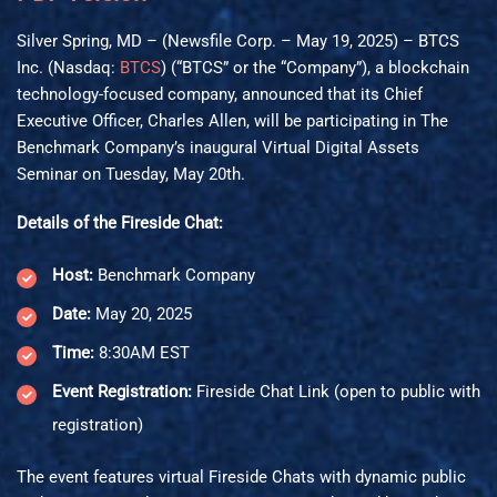
Silver Spring, MD – (Newsfile Corp. – May 19, 2025) – BTCS
Inc. (Nasdaq:
BTCS
) (“BTCS” or the “Company”), a blockchain
technology-focused company, announced that its Chief
Executive Officer, Charles Allen, will be participating in The
Benchmark Company’s inaugural Virtual Digital Assets
Seminar on Tuesday, May 20th.
Details of the Fireside Chat:
Host:
Benchmark Company
Date:
May 20, 2025
Time:
8:30AM EST
Event Registration:
Fireside Chat Link
(open to public with
registration)
The event features virtual Fireside Chats with dynamic public